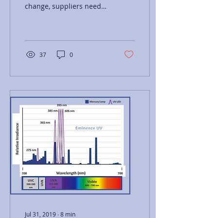
change, suppliers need
to demonstrate how the
benefits of UV LED
technology outweigh the
risk.
37
0
Jul 31, 2019
∙
8
min