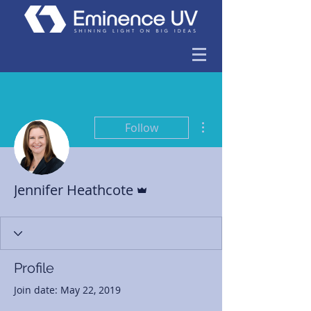
More actions
Follow
Admin
Jennifer Heathcote
Profile
Join date: May 22, 2019