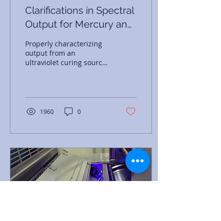
Clarifications in Spectral
Output for Mercury and
UV LED Curing Lamps
Properly characterizing
output from an
ultraviolet curing source
requires knowledge of
spectral output,
irradiance, and energy
density.
1960
0