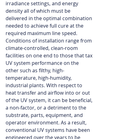
irradiance settings, and energy 
density all of which must be 
delivered in the optimal combination 
needed to achieve full cure at the 
required maximum line speed. 
Conditions of installation range from 
climate-controlled, clean-room 
facilities on one end to those that tax 
UV system performance on the 
other such as filthy, high-
temperature, high-humidity, 
industrial plants. With respect to 
heat transfer and airflow into or out 
of the UV system, it can be beneficial, 
a non-factor, or a detriment to the 
substrate, parts, equipment, and 
operator environment. As a result, 
conventional UV systems have been 
engineered over the years to be 