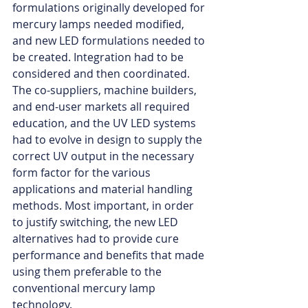
formulations originally developed for 
mercury lamps needed modified, 
and new LED formulations needed to 
be created. Integration had to be 
considered and then coordinated. 
The co-suppliers, machine builders, 
and end-user markets all required 
education, and the UV LED systems 
had to evolve in design to supply the 
correct UV output in the necessary 
form factor for the various 
applications and material handling 
methods. Most important, in order 
to justify switching, the new LED 
alternatives had to provide cure 
performance and benefits that made 
using them preferable to the 
conventional mercury lamp 
technology.