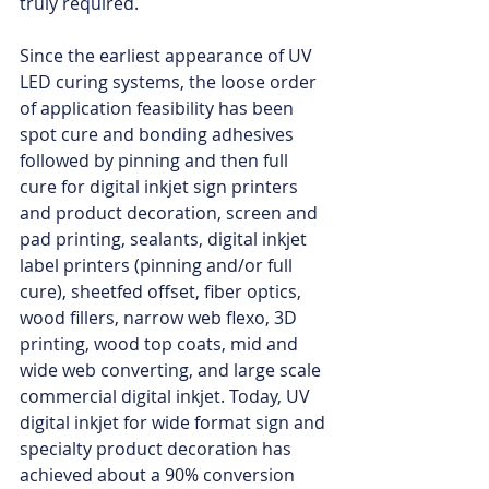
truly required. 
Since the earliest appearance of UV 
LED curing systems, the loose order 
of application feasibility has been 
spot cure and bonding adhesives 
followed by pinning and then full 
cure for digital inkjet sign printers 
and product decoration, screen and 
pad printing, sealants, digital inkjet 
label printers (pinning and/or full 
cure), sheetfed offset, fiber optics, 
wood fillers, narrow web flexo, 3D 
printing, wood top coats, mid and 
wide web converting, and large scale 
commercial digital inkjet. Today, UV 
digital inkjet for wide format sign and 
specialty product decoration has 
achieved about a 90% conversion 