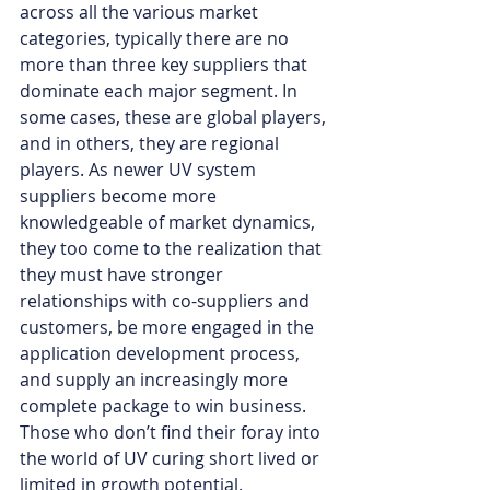
across all the various market 
categories, typically there are no 
more than three key suppliers that 
dominate each major segment. In 
some cases, these are global players, 
and in others, they are regional 
players. As newer UV system 
suppliers become more 
knowledgeable of market dynamics, 
they too come to the realization that 
they must have stronger 
relationships with co-suppliers and 
customers, be more engaged in the 
application development process, 
and supply an increasingly more 
complete package to win business. 
Those who don’t find their foray into 
the world of UV curing short lived or 
limited in growth potential. 