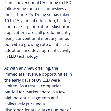
from conventional UV curing to LED 
followed by spot cure adhesives at 
more than 50%. Doing so has taken 
10 to 15 years of education, testing, 
and market penetration. Most other 
applications are still predominantly 
using conventional mercury lamps 
but with a growing rate of interest, 
adoption, and development activity 
in LED technology. 
As with any new offering, the 
immediate revenue opportunities in 
the early days of UV LED were 
limited. As a result, companies 
battled for market share in a few 
high potential segments and 
collectively pursued a 
disproportionately large number of 