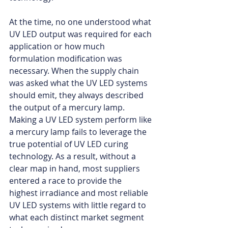
At the time, no one understood what 
UV LED output was required for each 
application or how much 
formulation modification was 
necessary. When the supply chain 
was asked what the UV LED systems 
should emit, they always described 
the output of a mercury lamp. 
Making a UV LED system perform like 
a mercury lamp fails to leverage the 
true potential of UV LED curing 
technology. As a result, without a 
clear map in hand, most suppliers 
entered a race to provide the 
highest irradiance and most reliable 
UV LED systems with little regard to 
what each distinct market segment 