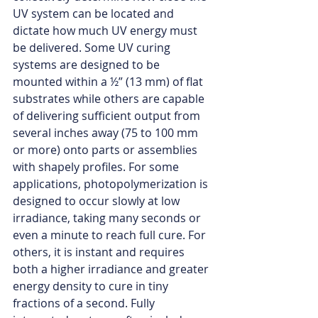
UV system can be located and 
dictate how much UV energy must 
be delivered. Some UV curing 
systems are designed to be 
mounted within a ½” (13 mm) of flat 
substrates while others are capable 
of delivering sufficient output from 
several inches away (75 to 100 mm 
or more) onto parts or assemblies 
with shapely profiles. For some 
applications, photopolymerization is 
designed to occur slowly at low 
irradiance, taking many seconds or 
even a minute to reach full cure. For 
others, it is instant and requires 
both a higher irradiance and greater 
energy density to cure in tiny 
fractions of a second. Fully 