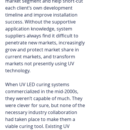
market segment and help short-cut 
each client’s own development 
timeline and improve installation 
success. Without the supportive 
application knowledge, system 
suppliers always find it difficult to 
penetrate new markets, increasingly 
grow and protect market share in 
current markets, and transform 
markets not presently using UV 
technology.
When UV LED curing systems 
commercialized in the mid-2000s, 
they weren’t capable of much. They 
were clever for sure, but none of the 
necessary industry collaboration 
had taken place to make them a 
viable curing tool. Existing UV 