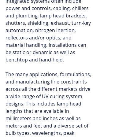
integrated systems often include 
power and controls, cabling, chillers 
and plumbing, lamp head brackets, 
shutters, shielding, exhaust, turn-key 
automation, nitrogen inertion, 
reflectors and/or optics, and 
material handling. Installations can 
be static or dynamic as well as 
benchtop and hand-held.
The many applications, formulations, 
and manufacturing line constraints 
across all the different markets drive 
a wide range of UV curing system 
designs. This includes lamp head 
lengths that are available in 
millimeters and inches as well as 
meters and feet and a diverse set of 
bulb types, wavelengths, peak 