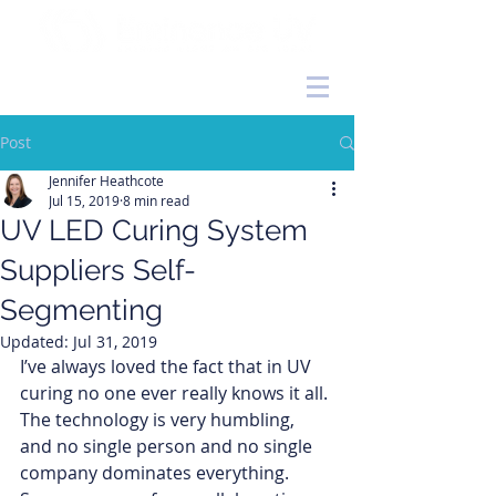
Post
Jennifer Heathcote
Jul 15, 2019
8 min read
UV LED Curing System
Suppliers Self-
Segmenting
Updated:
Jul 31, 2019
I’ve always loved the fact that in UV 
curing no one ever really knows it all. 
The technology is very humbling, 
and no single person and no single 
company dominates everything. 