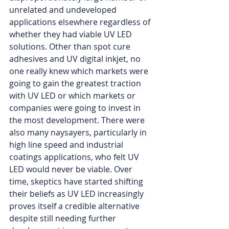
unrelated and undeveloped 
applications elsewhere regardless of 
whether they had viable UV LED 
solutions. Other than spot cure 
adhesives and UV digital inkjet, no 
one really knew which markets were 
going to gain the greatest traction 
with UV LED or which markets or 
companies were going to invest in 
the most development. There were 
also many naysayers, particularly in 
high line speed and industrial 
coatings applications, who felt UV 
LED would never be viable. Over 
time, skeptics have started shifting 
their beliefs as UV LED increasingly 
proves itself a credible alternative 
despite still needing further 