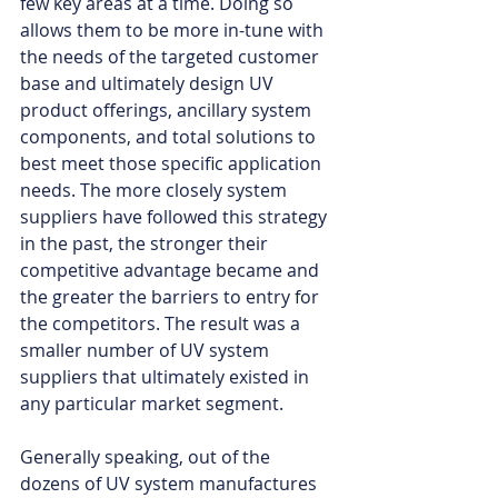
few key areas at a time. Doing so 
allows them to be more in-tune with 
the needs of the targeted customer 
base and ultimately design UV 
product offerings, ancillary system 
components, and total solutions to 
best meet those specific application 
needs. The more closely system 
suppliers have followed this strategy 
in the past, the stronger their 
competitive advantage became and 
the greater the barriers to entry for 
the competitors. The result was a 
smaller number of UV system 
suppliers that ultimately existed in 
any particular market segment. 
Generally speaking, out of the 
dozens of UV system manufactures 