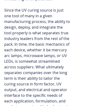
Since the UV curing source is just 
one tool of many in a given 
manufacturing process, the ability to 
design, deploy, and integrate the 
tool properly is what separates true 
industry leaders from the rest of the 
pack. In time, the basic mechanics of 
each device, whether it be mercury 
arc lamps, microwave lamps, or UV 
LEDs, is somewhat streamlined 
across suppliers. What ultimately 
separates companies over the long 
term is their ability to tailor the 
curing source in form factor, UV 
output, and electrical and operator 
interface to the specific needs of 
each application, formulation, and 