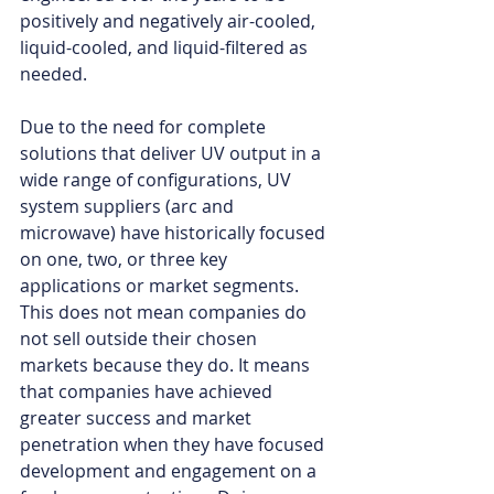
positively and negatively air-cooled, 
liquid-cooled, and liquid-filtered as 
needed. 
Due to the need for complete 
solutions that deliver UV output in a 
wide range of configurations, UV 
system suppliers (arc and 
microwave) have historically focused 
on one, two, or three key 
applications or market segments. 
This does not mean companies do 
not sell outside their chosen 
markets because they do. It means 
that companies have achieved 
greater success and market 
penetration when they have focused 
development and engagement on a 