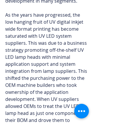
development in many segments.
As the years have progressed, the 
low hanging fruit of UV digital inkjet 
wide format printing has become 
saturated with UV LED system 
suppliers. This was due to a business 
strategy promoting off-the-shelf UV 
LED lamp heads with minimal 
application support and system 
integration from lamp suppliers. This 
shifted the purchasing power to the 
OEM machine builders who took 
ownership of the application 
development. When UV suppliers 
allowed OEMs to treat the UV LED 
lamp head as just one component in 
their BOM and drove them to 
engineer the power, controls, and 