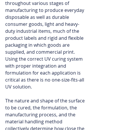
throughout various stages of 
manufacturing to produce everyday 
disposable as well as durable 
consumer goods, light and heavy-
duty industrial items, much of the 
product labels and rigid and flexible 
packaging in which goods are 
supplied, and commercial print. 
Using the correct UV curing system 
with proper integration and 
formulation for each application is 
critical as there is no one-size-fits-all 
UV solution. 
The nature and shape of the surface 
to be cured, the formulation, the 
manufacturing process, and the 
material handling method 
collectively determine how close the 