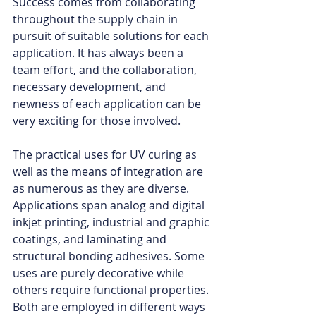
Success comes from collaborating 
throughout the supply chain in 
pursuit of suitable solutions for each 
application. It has always been a 
team effort, and the collaboration, 
necessary development, and 
newness of each application can be 
very exciting for those involved.
The practical uses for UV curing as 
well as the means of integration are 
as numerous as they are diverse. 
Applications span analog and digital 
inkjet printing, industrial and graphic 
coatings, and laminating and 
structural bonding adhesives. Some 
uses are purely decorative while 
others require functional properties. 
Both are employed in different ways 