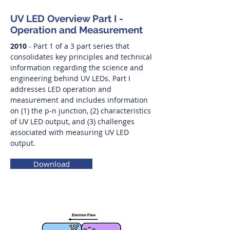
UV LED Overview Part I -
Operation and Measurement
2010
- Part 1 of a 3 part series that
consolidates key principles and technical
information regarding the science and
engineering behind UV LEDs. Part I
addresses LED operation and
measurement and includes information
on (1) the p-n junction, (2) characteristics
of UV LED output, and (3) challenges
associated with measuring UV LED
output.
Download