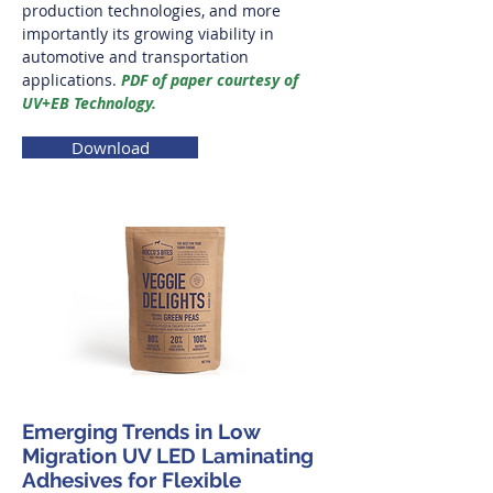
production technologies, and more
importantly its growing viability in
automotive and transportation
applications.
PDF of paper courtesy of
UV+EB Technology.
Download
Emerging Trends in Low
Migration UV LED Laminating
Adhesives for Flexible