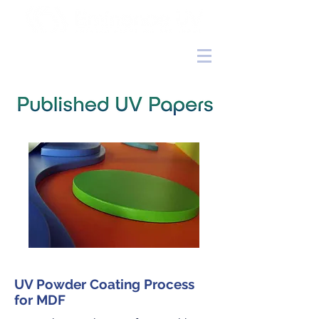
UV Powder Coating Process
for MDF