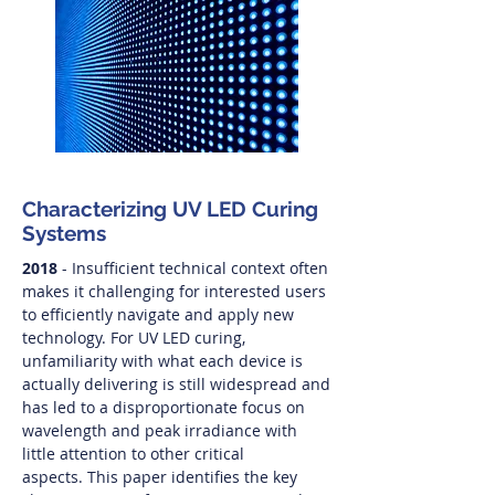
Characterizing UV LED Curing
Systems
2018
- Insufficient technical context often
makes it challenging for interested users
to efficiently navigate and apply new
technology. For UV LED curing,
unfamiliarity with what each device is
actually delivering is still widespread and
has led to a disproportionate focus on
wavelength and peak irradiance with
little attention to other critical
aspects. This paper identifies the key