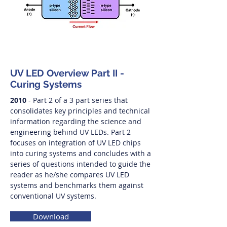
UV LED Overview Part II -
Curing Systems
2010
- Part 2 of a 3 part series that
consolidates key principles and technical
information regarding the science and
engineering behind UV LEDs. Part 2
focuses on integration of UV LED chips
into curing systems and concludes with a
series of questions intended to guide the
reader as he/she compares UV LED
systems and benchmarks them against
conventional UV systems.
Download