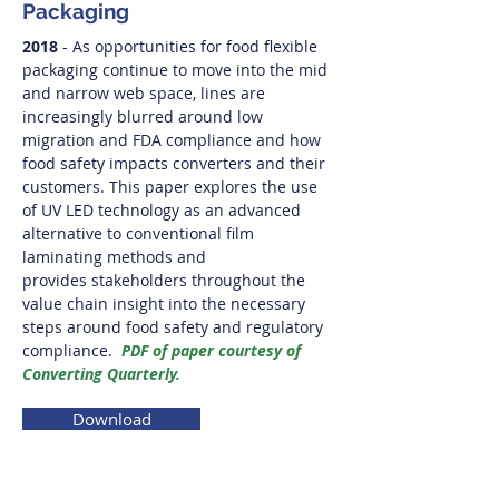
Packaging
2018
- As opportunities for food flexible
packaging continue to move into the mid
and narrow web space, lines are
increasingly blurred around low
migration and FDA compliance and how
food safety impacts converters and their
customers. This paper explores the use
of UV LED technology as an advanced
alternative to conventional film
laminating methods and
provides stakeholders throughout the
value chain insight into the necessary
steps around food safety and regulatory
compliance.
PDF of paper courtesy of
Converting Quarterly.
Download