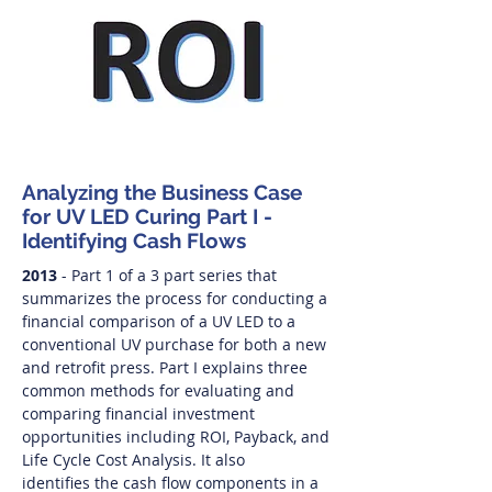
Analyzing the Business Case
for UV LED Curing Part I -
Identifying Cash Flows
2013
- Part 1 of a 3 part series that
summarizes the process for conducting a
financial comparison of a UV LED to a
conventional UV purchase for both a new
and retrofit press. Part I explains three
common methods for evaluating and
comparing financial investment
opportunities including ROI, Payback, and
Life Cycle Cost Analysis. It also
identifies the cash flow components in a