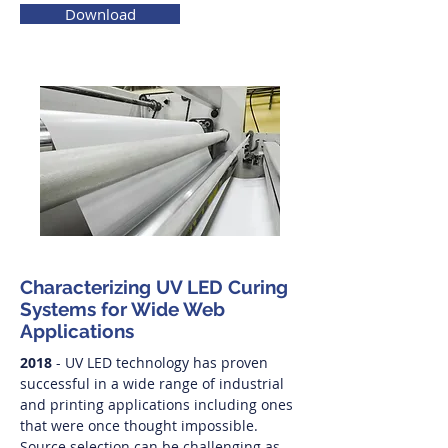
Download
Characterizing UV LED Curing
Systems for Wide Web
Applications
2018
- UV LED technology has proven
successful in a wide range of industrial
and printing applications including ones
that were once thought impossible.
Source selection can be challenging as