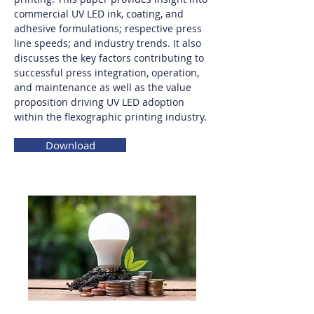
commercial UV LED ink, coating, and
adhesive formulations; respective press
line speeds; and industry trends. It also
discusses the key factors contributing to
successful press integration, operation,
and maintenance as well as the value
proposition driving UV LED adoption
within the flexographic printing industry.
Download