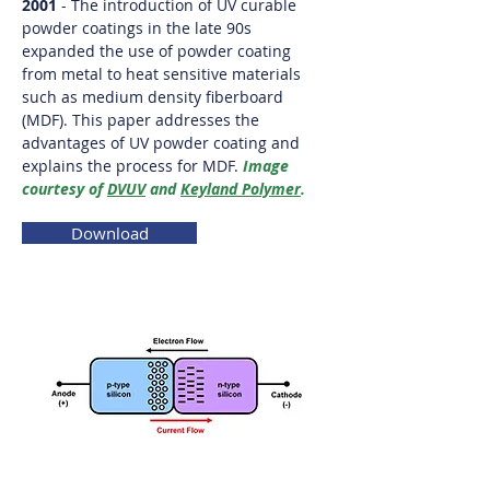
2001
- The introduction of UV curable
powder coatings in the late 90s
expanded the use of powder coating
from metal to heat sensitive materials
such as medium density fiberboard
(MDF). This paper addresses the
advantages of UV powder coating and
explains the process for MDF.
Image
courtesy of
DVUV
and
Keyland Polymer
.
Download