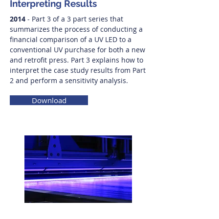
Interpreting Results
2014
- Part 3 of a 3 part series that
summarizes the process of conducting a
financial comparison of a UV LED to a
conventional UV purchase for both a new
and retrofit press. Part 3 explains how to
interpret the case study results from Part
2 and perform a sensitivity analysis.
Download