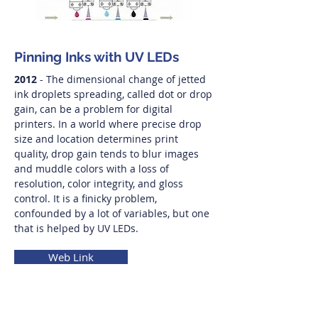
Pinning Inks with UV LEDs
2012
- The dimensional change of jetted
ink droplets spreading, called dot or drop
gain, can be a problem for digital
printers. In a world where precise drop
size and location determines print
quality, drop gain tends to blur images
and muddle colors with a loss of
resolution, color integrity, and gloss
control. It is a finicky problem,
confounded by a lot of variables, but one
that is helped by UV LEDs.
Web Link