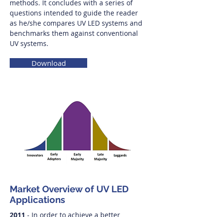
methods. It concludes with a series of
questions intended to guide the reader
as he/she compares UV LED systems and
benchmarks them against conventional
UV systems.
Download
Market Overview of UV LED
Applications
2011
- In order to achieve a better