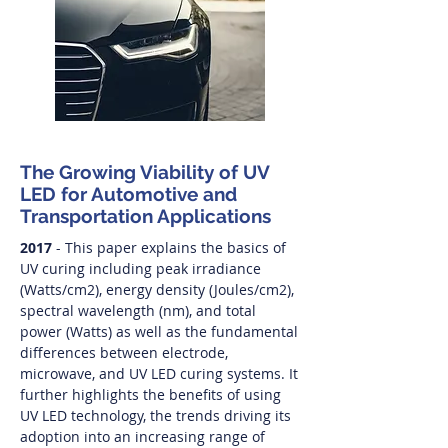
The Growing Viability of UV
LED for Automotive and
Transportation Applications
2017
- This paper explains the basics of
UV curing including peak irradiance
(Watts/cm2), energy density (Joules/cm2),
spectral wavelength (nm), and total
power (Watts) as well as the fundamental
differences between electrode,
microwave, and UV LED curing systems. It
further highlights the benefits of using
UV LED technology, the trends driving its
adoption into an increasing range of