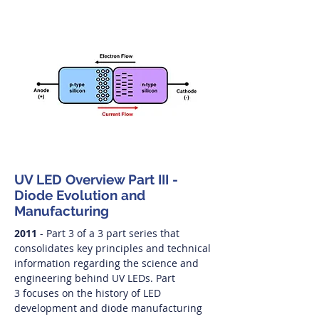
UV LED Overview Part III -
Diode Evolution and
Manufacturing
2011
- Part 3 of a 3 part series that
consolidates key principles and technical
information regarding the science and
engineering behind UV LEDs. Part
3 focuses on the history of LED
development and diode manufacturing