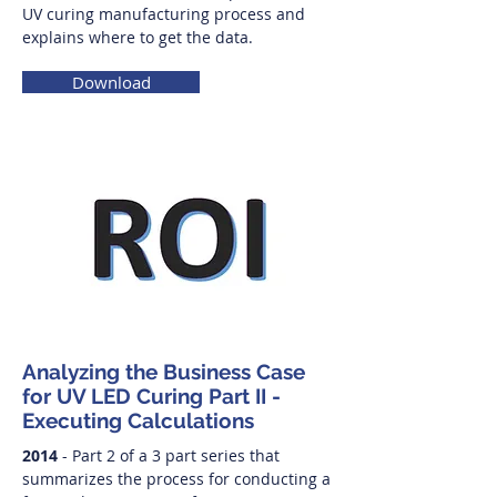
UV curing manufacturing process and
explains where to get the data.
Download
Analyzing the Business Case
for UV LED Curing Part II -
Executing Calculations
2014
- Part 2 of a 3 part series that
summarizes the process for conducting a