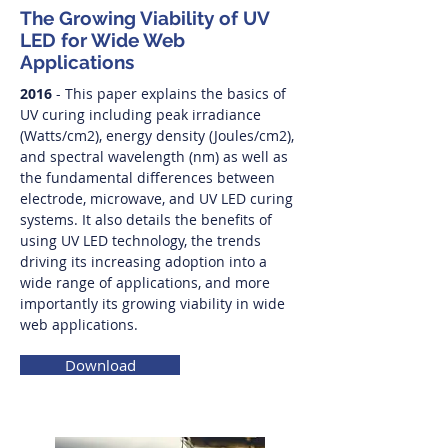
The Growing Viability of UV
LED for Wide Web
Applications
2016
- This paper explains the basics of
UV curing including peak irradiance
(Watts/cm2), energy density (Joules/cm2),
and spectral wavelength (nm) as well as
the fundamental differences between
electrode, microwave, and UV LED curing
systems. It also details the benefits of
using UV LED technology, the trends
driving its increasing adoption into a
wide range of applications, and more
importantly its growing viability in wide
web applications.
Download