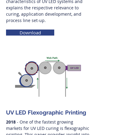
characteristics of UV LED systems and
explains the respective relevance to
curing, application development, and
process line set-up.
Download
UV LED Flexographic Printing
2018
- One of the fastest growing
markets for UV LED curing is flexographic
printing. This paper provides insight into