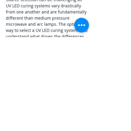
UV LED curing systems vary drastically
from one another and are fundamentally
different than medium pressure
microwave and arc lamps. The optimal
way to select a UV LED curing system is to
understand what drives the differences
in the products available on the market
as well as what the intended application
truly requires.
Download