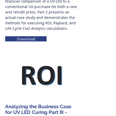
financial comparison of a UV LED to a
conventional UV purchase for both a new
and retrofit press. Part 2 presents an
actual case study and demonstrates the
methods for executing ROI, Payback, and
Life Cycle Cost Analysis calculations.
Download
Analyzing the Business Case
for UV LED Curing Part III -