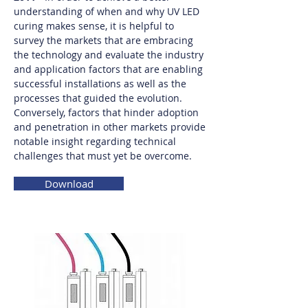
understanding of when and why UV LED
curing makes sense, it is helpful to
survey the markets that are embracing
the technology and evaluate the industry
and application factors that are enabling
successful installations as well as the
processes that guided the evolution.
Conversely, factors that hinder adoption
and penetration in other markets provide
notable insight regarding technical
challenges that must yet be overcome.
Download