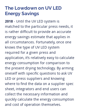
The Lowdown on UV LED
Energy Savings
2018
- Until the UV LED system is
matched to the particular press needs, it
is rather difficult to provide an accurate
energy savings estimate that applies in
all circumstances. Fortunately, once one
knows the type of UV LED system
required for a given press and
application, it’s relatively easy to calculate
energy consumption for comparison to
the present drying technology. By arming
oneself with specific questions to ask UV
LED or press suppliers and knowing
where to find the data on a supplier spec
sheet, integrators and end users can
collect the necessary information and
quickly calculate the energy consumption
and cost of operation themselves.